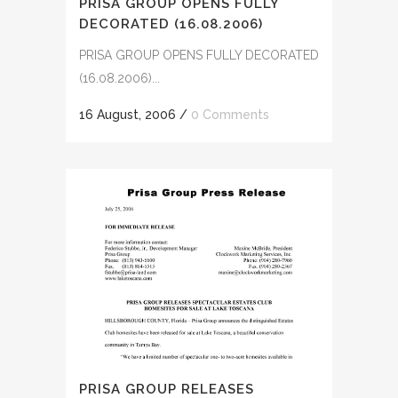
PRISA GROUP OPENS FULLY
DECORATED (16.08.2006)
PRISA GROUP OPENS FULLY DECORATED
(16.08.2006)...
16 August, 2006
/
0 Comments
PRISA GROUP RELEASES