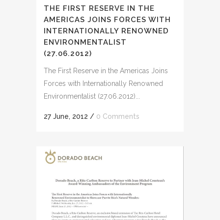
THE FIRST RESERVE IN THE
AMERICAS JOINS FORCES WITH
INTERNATIONALLY RENOWNED
ENVIRONMENTALIST
(27.06.2012)
The First Reserve in the Americas Joins
Forces with Internationally Renowned
Environmentalist (27.06.2012)...
27 June, 2012
/
0 Comments