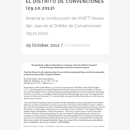
EL DISTRITO DE CONVENCIONES
(29.10.2012)
Arranca la construcción de HYATT House
San Juan en el Distrito de Convenciones
(29.10.2012)...
29 October, 2012
/
0 Comments