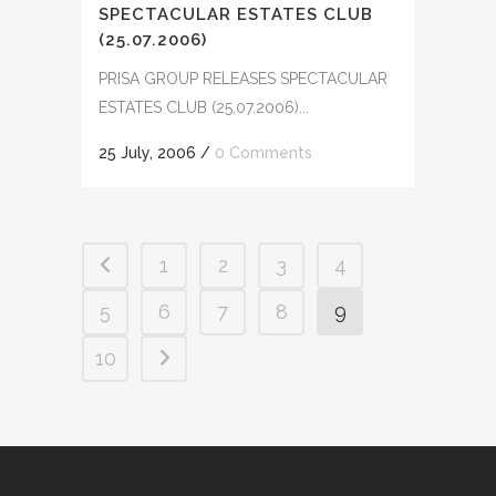
SPECTACULAR ESTATES CLUB
(25.07.2006)
PRISA GROUP RELEASES SPECTACULAR
ESTATES CLUB (25.07.2006)...
25 July, 2006
/
0 Comments
1
2
3
4
5
6
7
8
9
10