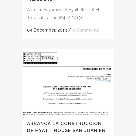
Abre en Bayamón el Hyatt Place & El
Tropical Casino (04.12.2013)...
04 December, 2013
/
0 Comments
ARRANCA LA CONSTRUCCIÓN
DE HYATT HOUSE SAN JUAN EN