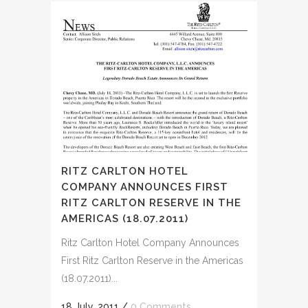
RITZ CARLTON HOTEL
COMPANY ANNOUNCES FIRST
RITZ CARLTON RESERVE IN THE
AMERICAS (18.07.2011)
Ritz Carlton Hotel Company Announces
First Ritz Carlton Reserve in the Americas
(18.07.2011)...
18 July, 2011
/
0 Comments