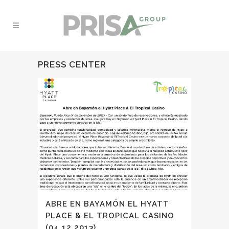
PRESS CENTER
ABRE EN BAYAMÓN EL HYATT
PLACE & EL TROPICAL CASINO
(04.12.2013)