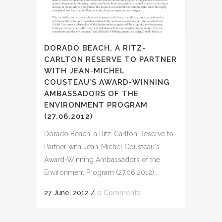
DORADO BEACH, A RITZ-
CARLTON RESERVE TO PARTNER
WITH JEAN-MICHEL
COUSTEAU’S AWARD-WINNING
AMBASSADORS OF THE
ENVIRONMENT PROGRAM
(27.06.2012)
Dorado Beach, a Ritz-Carlton Reserve to
Partner with Jean-Michel Cousteau's
Award-Winning Ambassadors of the
Environment Program (27.06.2012)...
27 June, 2012
/
0 Comments