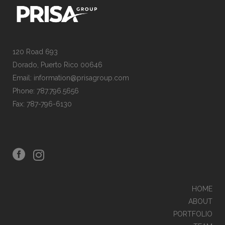
120 Road 693
Dorado, Puerto Rico 00646
Email: information@prisagroup.com
Phone: 787.796.5656
Fax: 787-796-6130
HOME
ABOUT
PORTFOLIO