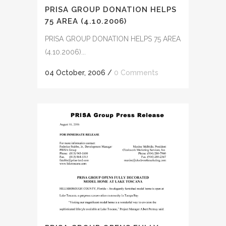
PRISA GROUP DONATION HELPS
75 AREA (4.10.2006)
PRISA GROUP DONATION HELPS 75 AREA
(4.10.2006)...
04 October, 2006
/
0 Comments