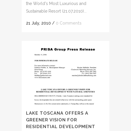
the World's Most Luxurious and
Sustainable Resort (21.07.2010)...
21 July, 2010
/
0 Comments
LAKE TOSCANA OFFERS A
GREENER VISION FOR
RESIDENTIAL DEVELOPMENT