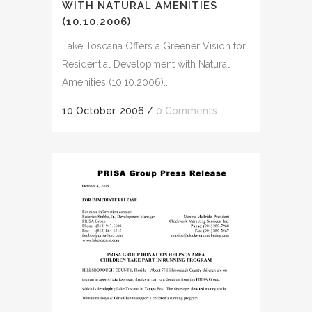
WITH NATURAL AMENITIES
(10.10.2006)
Lake Toscana Offers a Greener Vision for
Residential Development with Natural
Amenities (10.10.2006)...
10 October, 2006
/
0 Comments