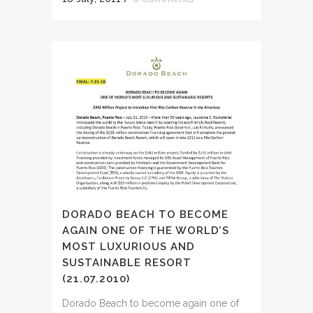
DORADO BEACH TO BECOME
AGAIN ONE OF THE WORLD’S
MOST LUXURIOUS AND
SUSTAINABLE RESORT
(21.07.2010)
Dorado Beach to become again one of