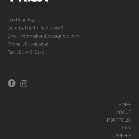
120 Road 693
Dorado, Puerto Rico 00646
Email: information@prisagroup.com
Phone: 787.796.5656
Fax: 787-796-6130
HOME
ABOUT
PORTFOLIO
TEAM
CAREERS