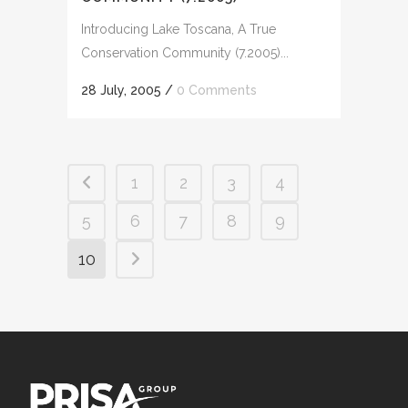
Introducing Lake Toscana, A True
Conservation Community (7.2005)...
28 July, 2005
/
0 Comments
1
2
3
4
5
6
7
8
9
10