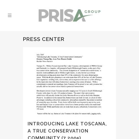
PRESS CENTER
INTRODUCING LAKE TOSCANA,
A TRUE CONSERVATION
COMMUNITY (7.2005)