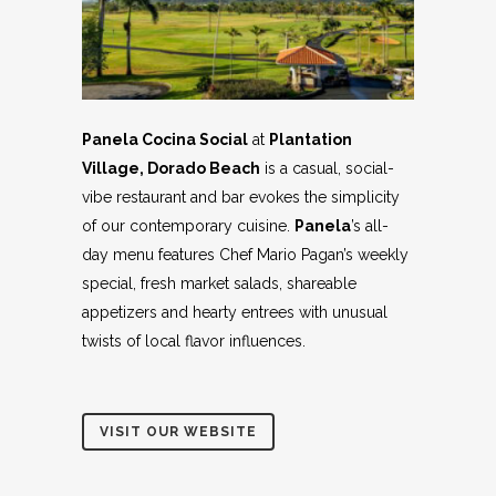
Panela Cocina Social
at
Plantation
Village, Dorado Beach
is a casual, social-
vibe restaurant and bar evokes the simplicity
of our contemporary cuisine.
Panela
’s all-
day menu features Chef Mario Pagan’s weekly
special, fresh market salads, shareable
appetizers and hearty entrees with unusual
twists of local flavor influences.
VISIT OUR WEBSITE