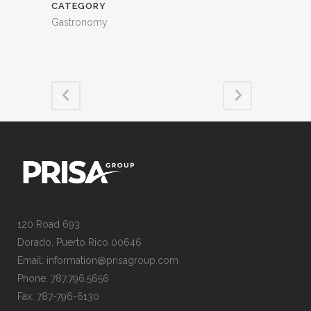
CATEGORY
Gastronomy
120 Road 693
Dorado, Puerto Rico 00646
Email: information@prisagroup.com
Phone: 787.796.5656
Fax: 787-796-6130