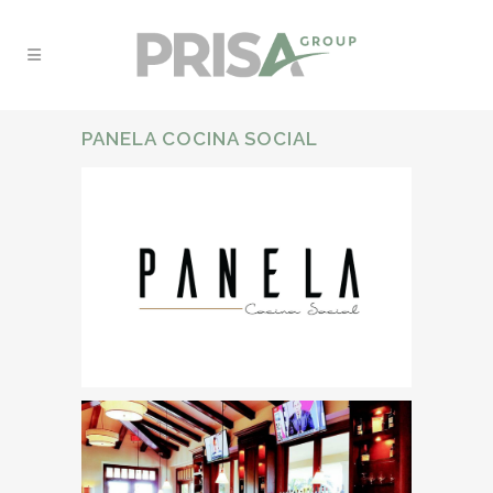
PANELA COCINA SOCIAL