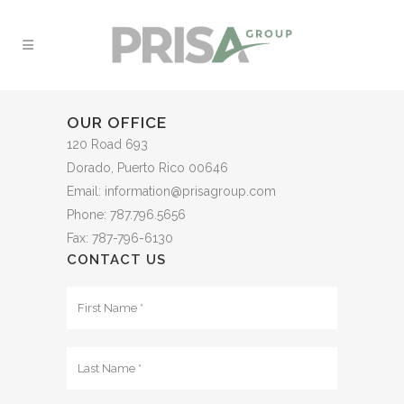
OUR OFFICE
120 Road 693
Dorado, Puerto Rico 00646
Email: information@prisagroup.com
Phone: 787.796.5656
Fax: 787-796-6130
CONTACT US