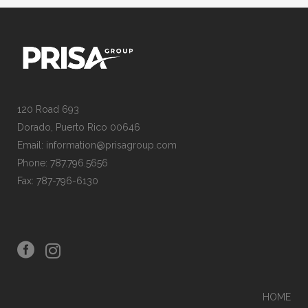
120 Road 693
Dorado, Puerto Rico 00646
Email: information@prisagroup.com
Phone: 787.796.5656
Fax: 787-796-6130
HOME