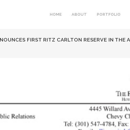
HOME
ABOUT
PORTFOLIO
UNCES FIRST RITZ CARLTON RESERVE IN THE AM