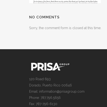
NO COMMENTS
Sorry, the comment form is closed at this time.
120 Road 693
Dorado, Puerto Rico 00646
Email: information@prisagroup.com
Phone: 787.796.5656
Fax: 787-796-6130