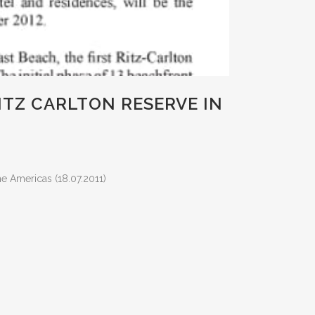
TZ CARLTON RESERVE IN
e Americas (18.07.2011)