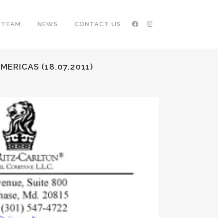
TEAM
NEWS
CONTACT US
ERICAS (18.07.2011)