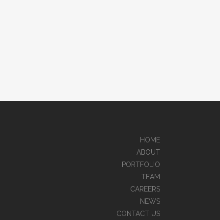
HOME
ABOUT
PORTFOLIO
TEAM
CAREERS
NEWS
CONTACT US