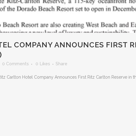
EL COMPANY ANNOUNCES FIRST RI
)
0 Comments
0
Likes
Share
Ritz Carlton Hotel Company Announces First Ritz Carlton Reserve in th