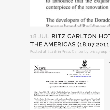
18 JUL
RITZ CARLTON HOT
THE AMERICAS (18.07.2011
Posted at 21:11h
in
Press Center
by
prisagroup