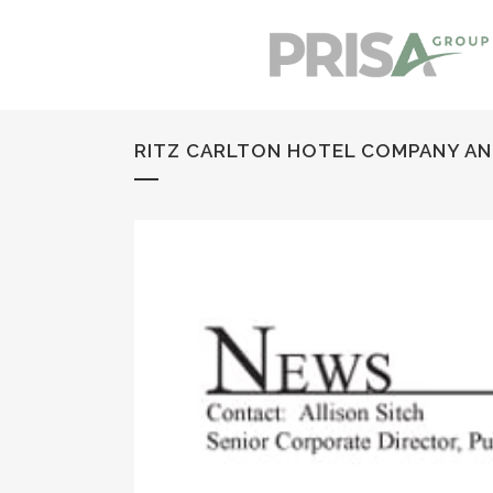
RITZ CARLTON HOTEL COMPANY ANNO