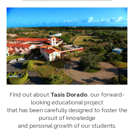
LEARNING AND EDUCATION
THE ISLES, DORADO BEACH RESORT RESIDENCES
ELEMENT BY WESTIN
Find out about
Tasis Dorado
, our forward-
looking educational project
TORO VERDE URBAN PARK
that has been
carefully designed to foster the
pursuit of knowledge
and personal growth of our students.
SAZÓN COCINA CRIOLLA