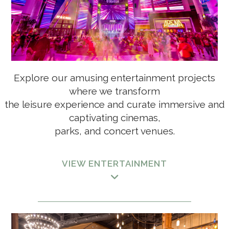
Explore our amusing entertainment projects
LIVINGSTON ESTATES, A RITZ-CARLTON RESERVE
where we transform
RESIDENCE
the leisure experience
and curate immersive and
captivating cinemas,
parks, and concert venues.
FAIRFIELD BY MARRIOTT LUQUILLO
VIEW ENTERTAINMENT