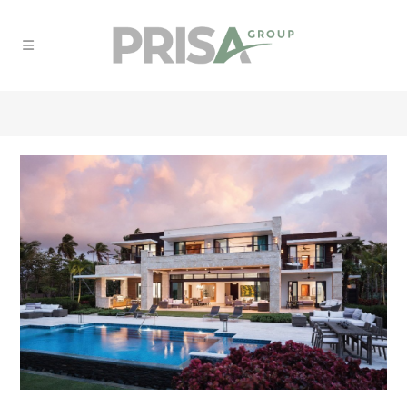
RESIDENTIAL