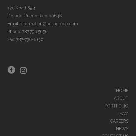
120 Road 693
Dorado, Puerto Rico 00646
Email: information@prisagroup.com
Phone: 787.796.5656
Fax: 787-796-6130
LA FINCA
SABANERA
HYATT PLACE BAYAMON & EL TROPICAL CASINO
HOME
ABOUT
PORTFOLIO
TEAM
DULCINEA ICE CREAM & CHURROS
CAREERS
NEWS