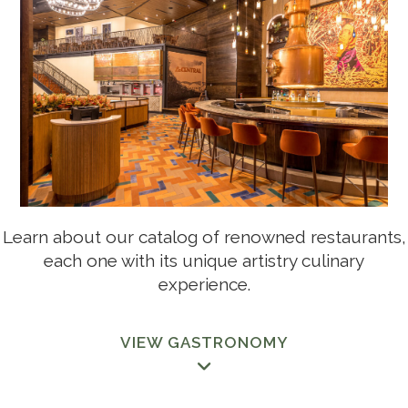
GASTRONOMY
THE LEGACY, DORADO BEACH RESORT RESIDENCES
ALOFT SAN JUAN
Learn about our catalog of renowned restaurants,
each one with its unique artistry culinary
experience.
CARIBBEAN CINEMAS VIP
VIEW GASTRONOMY