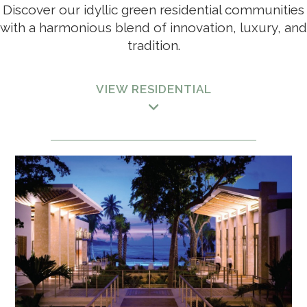
Discover our idyllic green residential communities
with a harmonious blend of innovation, luxury, and
tradition.
VIEW RESIDENTIAL
HOSPITALITY