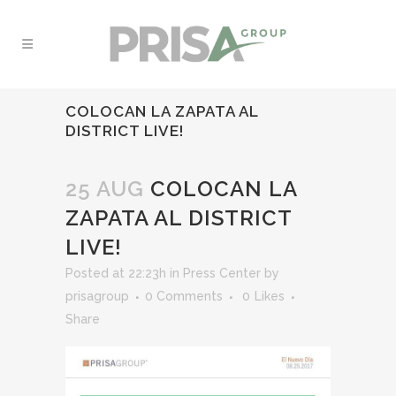
COLOCAN LA ZAPATA AL
DISTRICT LIVE!
25 AUG
COLOCAN LA
ZAPATA AL DISTRICT
LIVE!
Posted at 22:23h
in
Press Center
by
prisagroup
0 Comments
0
Likes
Share