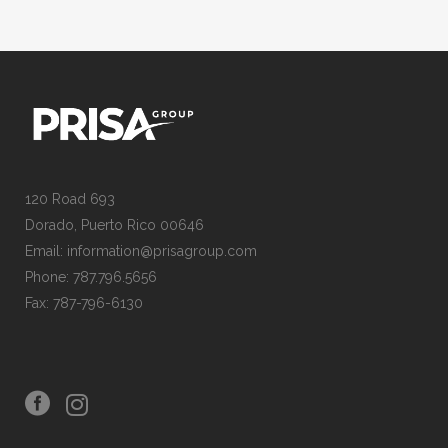
120 Road 693
Dorado, Puerto Rico 00646
Email: information@prisagroup.com
Phone: 787.796.5656
Fax: 787-796-6130