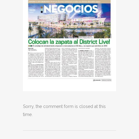
Sorry, the comment form is closed at this
time.