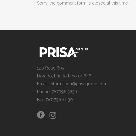
Sorry, the comment form is closed at this time.
120 Road 693
Dorado, Puerto Rico 00646
Email: information@prisagroup.com
Phone: 787.796.5656
Fax: 787-796-6130