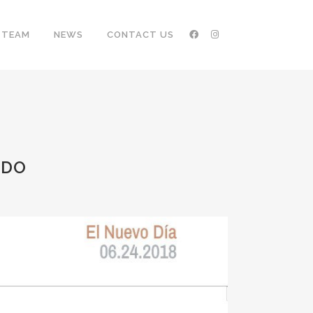
TEAM
NEWS
CONTACT US
NDO