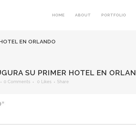
HOME
ABOUT
PORTFOLIO
 HOTEL EN ORLANDO
UGURA SU PRIMER HOTEL EN ORLA
0 Comments
0
Likes
Share