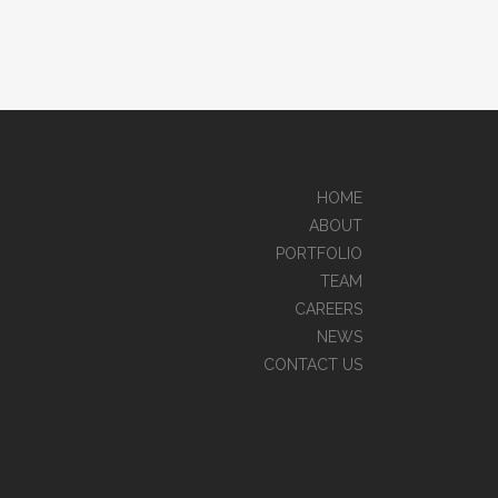
HOME
ABOUT
PORTFOLIO
TEAM
CAREERS
NEWS
CONTACT US