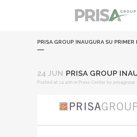
PRISA GROUP INAUGURA SU PRIMER
24 JUN
PRISA GROUP INA
Posted at 14:40h
in
Press Center
by
prisagroup