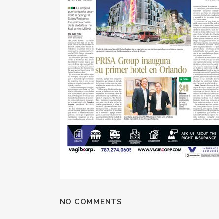
NO COMMENTS