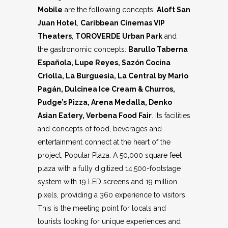
Mobile
are the following concepts:
Aloft San
Juan Hotel
,
Caribbean Cinemas VIP
Theaters
,
TOROVERDE Urban Park
and
the gastronomic concepts:
Barullo Taberna
Española, Lupe Reyes, Sazón Cocina
Criolla, La Burguesia, La Central by Mario
Pagán, Dulcinea Ice Cream & Churros,
Pudge’s Pizza, Arena Medalla, Denko
Asian Eatery, Verbena Food Fair
. Its facilities
and concepts of food, beverages and
entertainment connect at the heart of the
project, Popular Plaza. A 50,000 square feet
plaza with a fully digitized 14,500-footstage
system with 19 LED screens and 19 million
pixels, providing a 360 experience to visitors.
This is the meeting point for locals and
tourists looking for unique experiences and