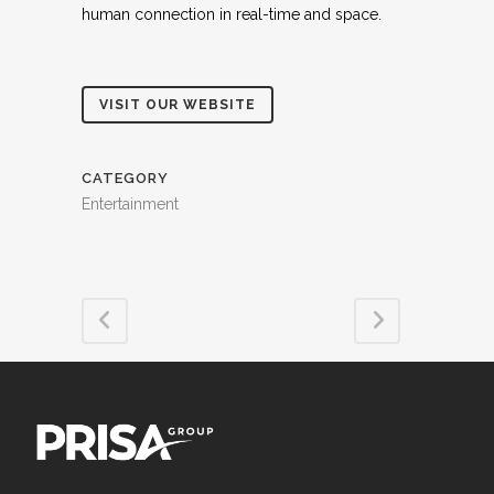
human connection in real-time and space.
VISIT OUR WEBSITE
CATEGORY
Entertainment