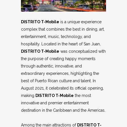
DISTRITO T-Mobile
is a unique experience
complex that combines the best in dining, art,
entertainment, music, technology, and
hospitality. Located in the heart of San Juan,
DISTRITO T-Mobile
was conceptualized with
the purpose of creating happy moments
through authentic, innovative, and
extraordinary experiences, highlighting the
best of Puerto Rican culture and talent. In
August 2021, it celebrated its official opening,
making
DISTRITO T-Mobile
the most
innovative and premier entertainment
destination in the Caribbean and the Americas.
Among the main attractions of
DISTRITO T-