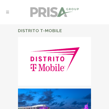
DISTRITO T-MOBILE