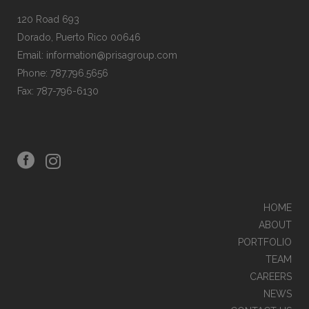
120 Road 693
Dorado, Puerto Rico 00646
Email: information@prisagroup.com
Phone: 787.796.5656
Fax: 787-796-6130
HOME
ABOUT
PORTFOLIO
TEAM
CAREERS
NEWS