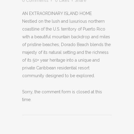
0 Comments
0
Likes
Share
AN EXTRAORDINARY ISLAND HOME
Nestled on the lush and luxurious northern
coastline of the U.S. territory of Puerto Rico
with a beautiful mountain backdrop and miles
of pristine beaches, Dorado Beach blends the
majesty of its natural setting and the richness
of its 50+ year heritage into a unique and
private Caribbean residential resort
community designed to be explored.
Sorry, the comment form is closed at this
time.