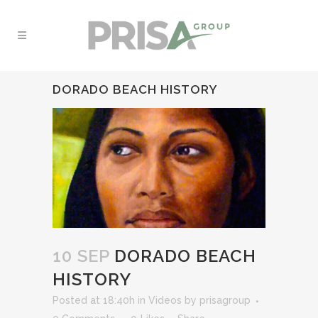
DORADO BEACH HISTORY
10 SEP
DORADO BEACH
HISTORY
Posted at 18:40h
in
Videos
by
prisagroup