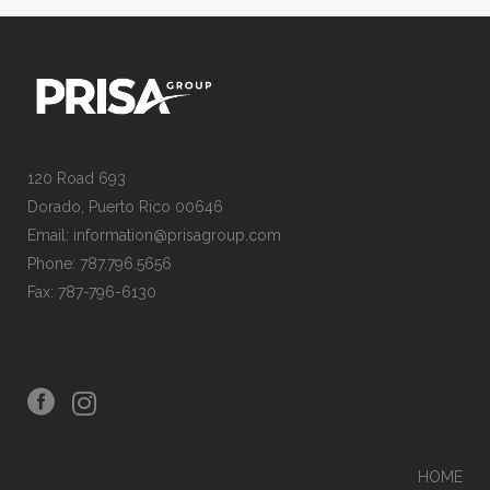
120 Road 693
Dorado, Puerto Rico 00646
Email: information@prisagroup.com
Phone: 787.796.5656
Fax: 787-796-6130
HOME