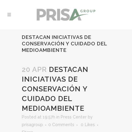
DESTACAN INICIATIVAS DE
CONSERVACIÓN Y CUIDADO DEL
MEDIOAMBIENTE
20 APR
DESTACAN
INICIATIVAS DE
CONSERVACIÓN Y
CUIDADO DEL
MEDIOAMBIENTE
Posted at 19:57h
in
Press Center
by
prisagroup
0 Comments
0
Likes