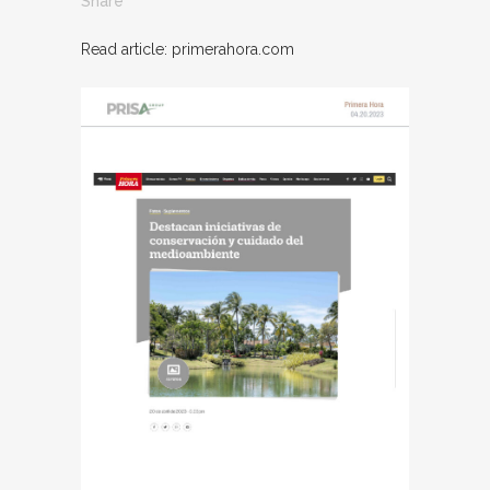
Share
Read article: primerahora.com