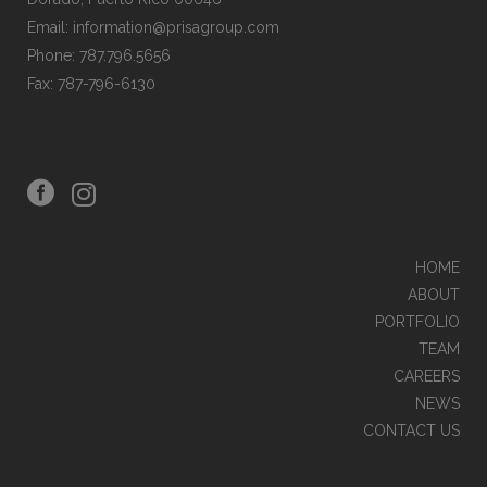
Email: information@prisagroup.com
Phone: 787.796.5656
Fax: 787-796-6130
HOME
ABOUT
PORTFOLIO
TEAM
CAREERS
NEWS
CONTACT US