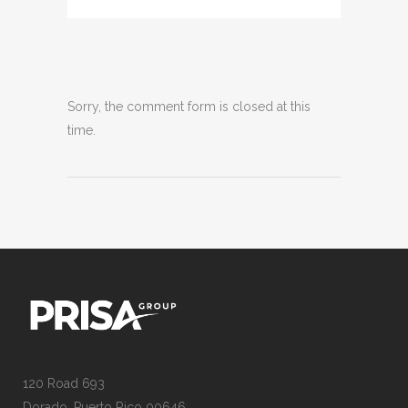
Sorry, the comment form is closed at this
time.
120 Road 693
Dorado, Puerto Rico 00646