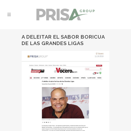
A DELEITAR EL SABOR BORICUA
DE LAS GRANDES LIGAS