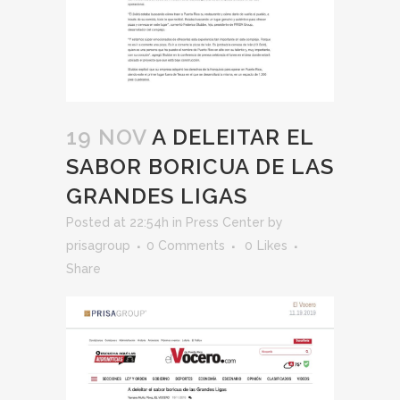
19 NOV
A DELEITAR EL
SABOR BORICUA DE LAS
GRANDES LIGAS
Posted at 22:54h
in
Press Center
by
prisagroup
0 Comments
0
Likes
Share