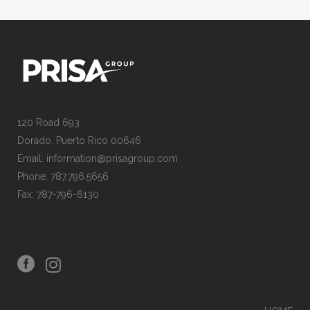
120 Road 693
Dorado, Puerto Rico 00646
Email: information@prisagroup.com
Phone: 787.796.5656
Fax: 787-796-6130