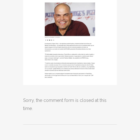
Sorry, the comment form is closed at this
time.