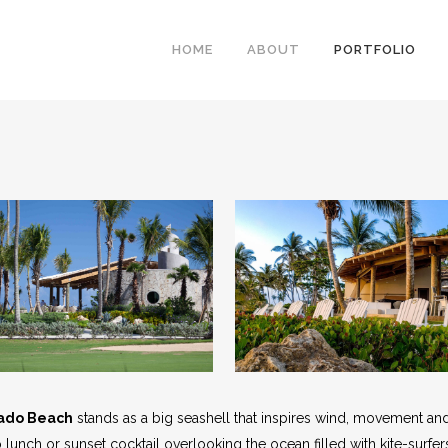
HOME
ABOUT
PORTFOLIO
ado Beach
stands as a big seashell that inspires wind, movement an
co lunch or sunset cocktail overlooking the ocean filled with kite-surfer