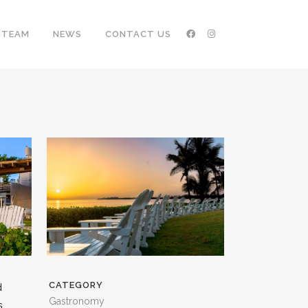
TEAM
NEWS
CONTACT US
CATEGORY
d
Gastronomy
s