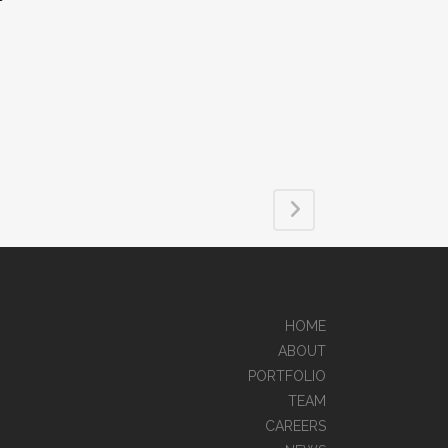
HOME
ABOUT
PORTFOLIO
TEAM
CAREERS