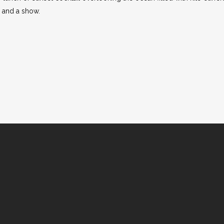
 and a show.