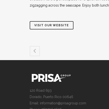
zigzagging across the seascape. Enjoy both lunch
VISIT OUR WEBSITE
120 Road 693
Dorado, Puerto Rico 00646
Email: information@prisagroup.com