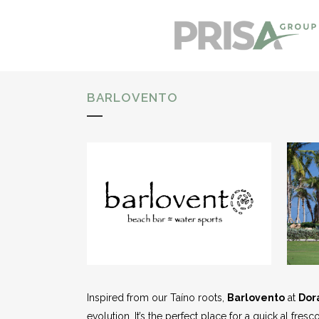
BARLOVENTO
Inspired from our Taíno roots,
Barlovento
at
Dor
evolution. It’s the perfect place for a quick al fres