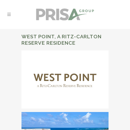
WEST POINT, A RITZ-CARLTON
RESERVE RESIDENCE