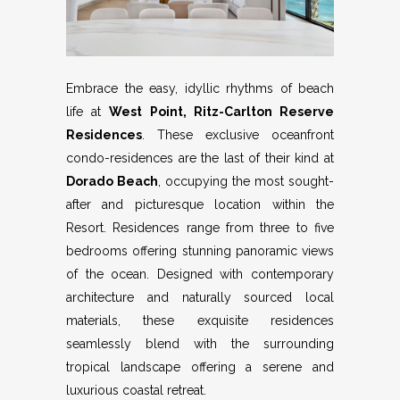
Embrace the easy, idyllic rhythms of beach
life at
West Point, Ritz-Carlton Reserve
Residences
. These exclusive oceanfront
condo-residences are the last of their kind at
Dorado Beach
, occupying the most sought-
after and picturesque location within the
Resort. Residences range from three to five
bedrooms offering stunning panoramic views
of the ocean. Designed with contemporary
architecture and naturally sourced local
materials, these exquisite residences
seamlessly blend with the surrounding
tropical landscape offering a serene and
luxurious coastal retreat.