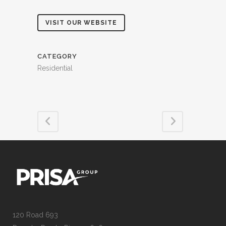
VISIT OUR WEBSITE
CATEGORY
Residential
120 Road 693