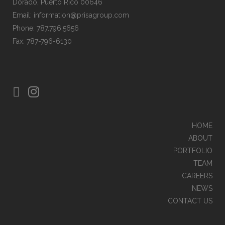
Dorado, Puerto Rico 00646
Email: information@prisagroup.com
Phone: 787.796.5656
Fax: 787-796-6130
HOME
ABOUT
PORTFOLIO
TEAM
CAREERS
NEWS
CONTACT US