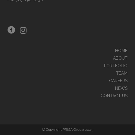
HOME
ABOUT
PORTFOLIO
TEAM
CAREERS
NEWS
CONTACT US
© Copyright PRISA Group 2023