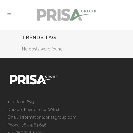
TRENDS TAG
No posts were found.
120 Road 693
Dorado, Puerto Rico 00646
Email: information@prisagroup.com
Phone: 787.796.5656
Fax: 787-796-6130