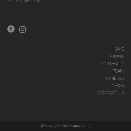
HOME
ABOUT
PORTFOLIO
TEAM
CAREERS
NEWS
CONTACT US
© Copyright PRISA Group 2023