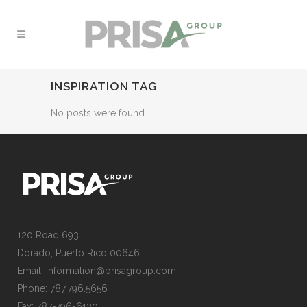
INSPIRATION TAG
No posts were found.
120 Road 693
Dorado, Puerto Rico 00646
Email: information@prisagroup.com
Phone: 787.796.5656
Fax: 787-796-6130