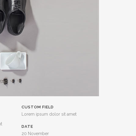
CUSTOM FIELD
Lorem ipsum dolor sit amet
nt
DATE
20 November