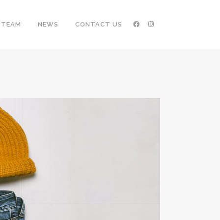
TEAM
NEWS
CONTACT US