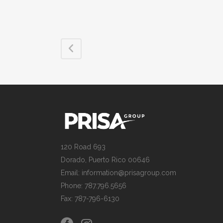
120 Road 693
Dorado, Puerto Rico 00646
Email: information@prisagroup.com
Phone: 787.796.5656
Fax: 787-796-6130