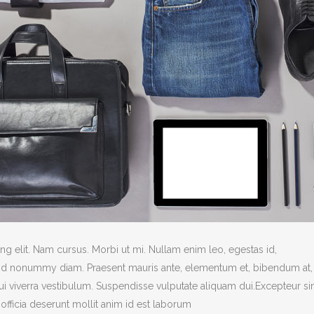
g elit. Nam cursus. Morbi ut mi. Nullam enim leo, egestas id,
end nonummy diam. Praesent mauris ante, elementum et, bibendum at,
dui viverra vestibulum. Suspendisse vulputate aliquam dui.Excepteur si
officia deserunt mollit anim id est laborum