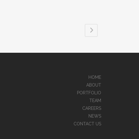
HOME
ABOUT
PORTFOLIO
TEAM
CAREERS
NEWS
CONTACT US