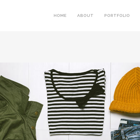
HOME
ABOUT
PORTFOLIO