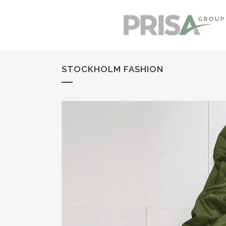
STOCKHOLM FASHION