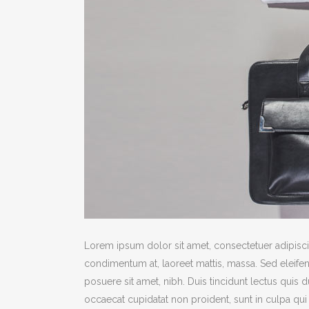
Lorem ipsum dolor sit amet, consectetuer adipiscin
condimentum at, laoreet mattis, massa. Sed eleif
posuere sit amet, nibh. Duis tincidunt lectus quis 
occaecat cupidatat non proident, sunt in culpa qui 