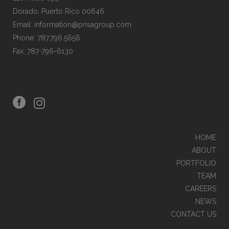
Dorado, Puerto Rico 00646
Email: information@prisagroup.com
Phone: 787.796.5656
Fax: 787-796-6130
HOME
ABOUT
PORTFOLIO
TEAM
CAREERS
NEWS
CONTACT US