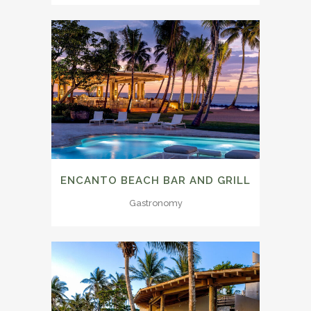
ENCANTO BEACH BAR AND GRILL
Gastronomy