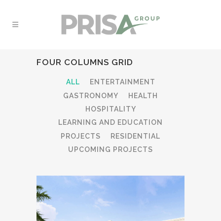
FOUR COLUMNS GRID
ALL
ENTERTAINMENT
GASTRONOMY
HEALTH
HOSPITALITY
LEARNING AND EDUCATION
PROJECTS
RESIDENTIAL
UPCOMING PROJECTS