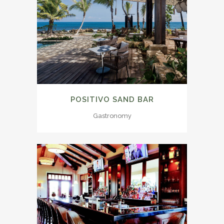
POSITIVO SAND BAR
Gastronomy