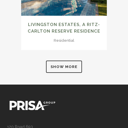
LIVINGSTON ESTATES, A RITZ-
CARLTON RESERVE RESIDENCE
Residential
SHOW MORE
120 Road 693