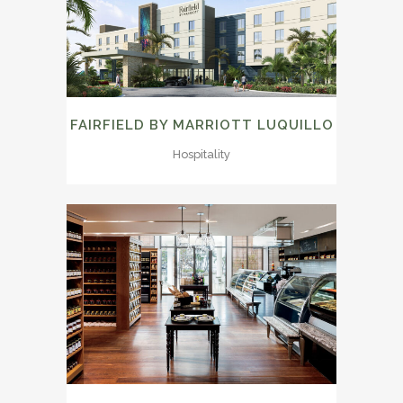
FAIRFIELD BY MARRIOTT LUQUILLO
Hospitality