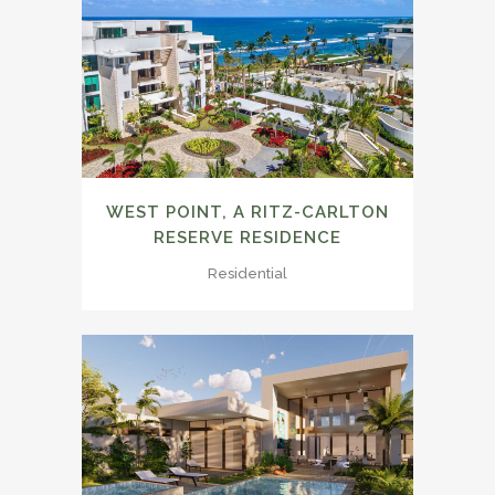
WEST POINT, A RITZ-CARLTON
RESERVE RESIDENCE
Residential