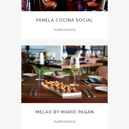
PANELA COCINA SOCIAL
Gastronomy
MELAO BY MARIO PAGAN
Gastronomy