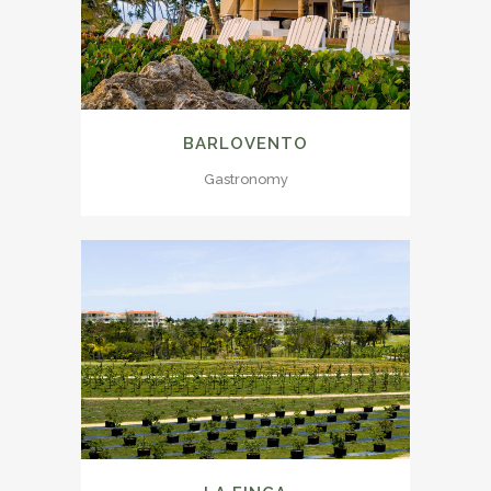
BARLOVENTO
Gastronomy