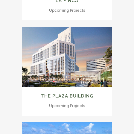
LA FINCA
Upcoming Projects
THE PLAZA BUILDING
Upcoming Projects