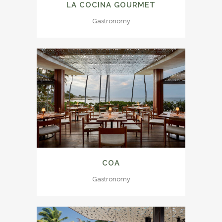
LA COCINA GOURMET
Gastronomy
COA
Gastronomy