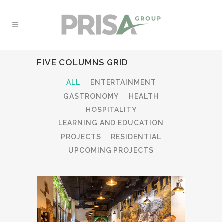
FIVE COLUMNS GRID
ALL
ENTERTAINMENT
GASTRONOMY
HEALTH
HOSPITALITY
LEARNING AND EDUCATION
PROJECTS
RESIDENTIAL
UPCOMING PROJECTS