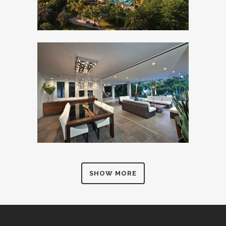
SHOW MORE