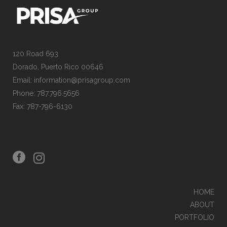
120 Road 693
Dorado, Puerto Rico 00646
Email: information@prisagroup.com
Phone: 787.796.5656
Fax: 787-796-6130
HOME
ABOUT
PORTFOLIO