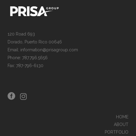
120 Road 693
Dorado, Puerto Rico 00646
Email: information@prisagroup.com
Phone: 787.796.5656
Fax: 787-796-6130
HOME
ABOUT
PORTFOLIO