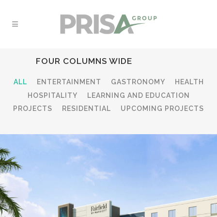
FOUR COLUMNS WIDE
ALL
ENTERTAINMENT
GASTRONOMY
HEALTH
HOSPITALITY
LEARNING AND EDUCATION
PROJECTS
RESIDENTIAL
UPCOMING PROJECTS