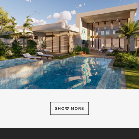
SHOW MORE