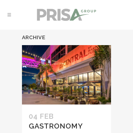
ARCHIVE
04 FEB
GASTRONOMY