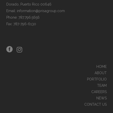
Dorado, Puerto Rico 00646
Email: information@prisagroup.com
Phone: 787.796.5656
Fax: 787-796-6130
HOME
ABOUT
PORTFOLIO
TEAM
CAREERS
NEWS
CONTACT US