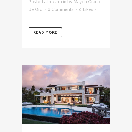
Posted at 10:21h
in
by
Mayda Grano
de Oro
0 Comments
0
Likes
READ MORE