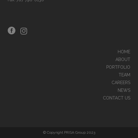
HOME
ABOUT
PORTFOLIO
TEAM
CAREERS
NEWS
CONTACT US
© Copyright PRISA Group 2023