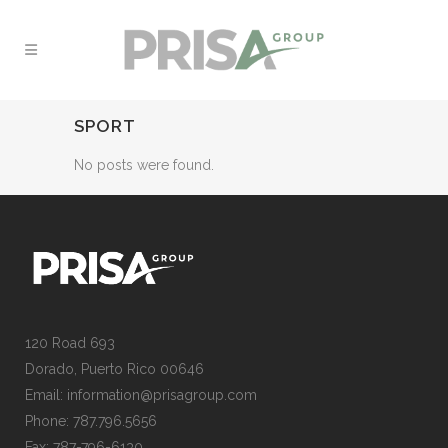
SPORT
No posts were found.
120 Road 693
Dorado, Puerto Rico 00646
Email: information@prisagroup.com
Phone: 787.796.5656
Fax: 787-796-6130