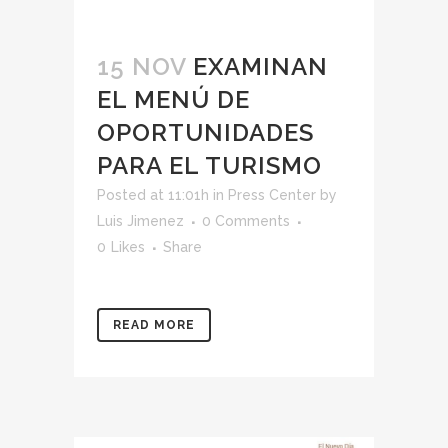
15 NOV
EXAMINAN
EL MENÚ DE
OPORTUNIDADES
PARA EL TURISMO
Posted at 11:01h
in
Press Center
by
Luis Jimenez
0 Comments
0
Likes
Share
READ MORE