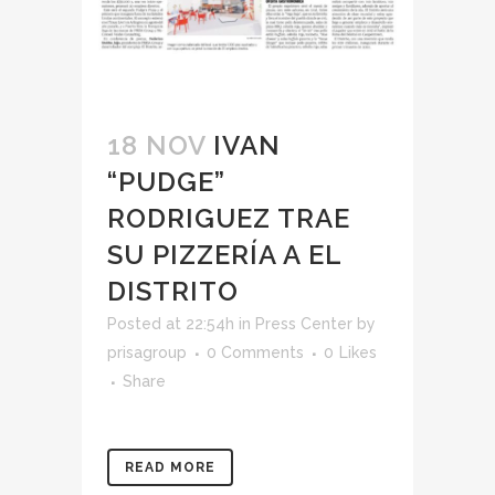
18 NOV
IVAN
“PUDGE”
RODRIGUEZ TRAE
SU PIZZERÍA A EL
DISTRITO
Posted at 22:54h
in
Press Center
by
prisagroup
0 Comments
0
Likes
Share
READ MORE