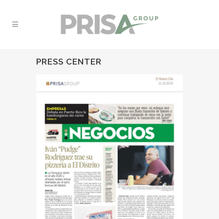
PRESS CENTER