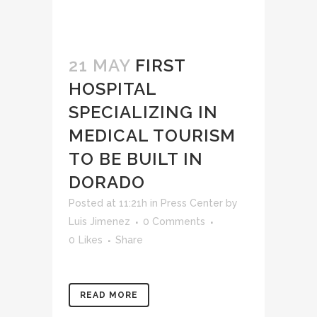
21 MAY
FIRST
HOSPITAL
SPECIALIZING IN
MEDICAL TOURISM
TO BE BUILT IN
DORADO
Posted at 11:21h
in
Press Center
by
Luis Jimenez
0 Comments
0
Likes
Share
READ MORE