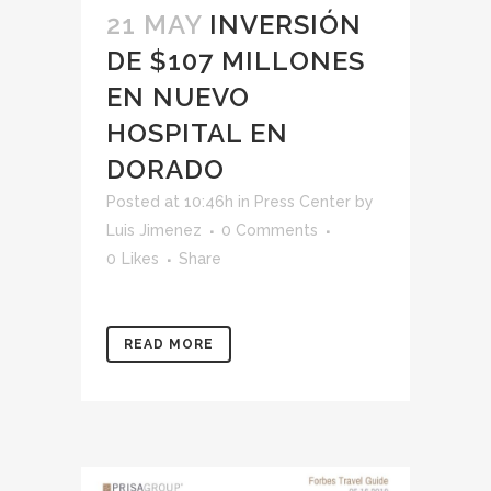
21 MAY
INVERSIÓN
DE $107 MILLONES
EN NUEVO
HOSPITAL EN
DORADO
Posted at 10:46h
in
Press Center
by
Luis Jimenez
0 Comments
0
Likes
Share
READ MORE