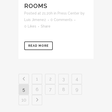
ROOMS
Posted at 21:20h
in
Press Center
by
Luis Jimenez
0 Comments
0
Likes
Share
READ MORE
1
2
3
4
5
6
7
8
9
10