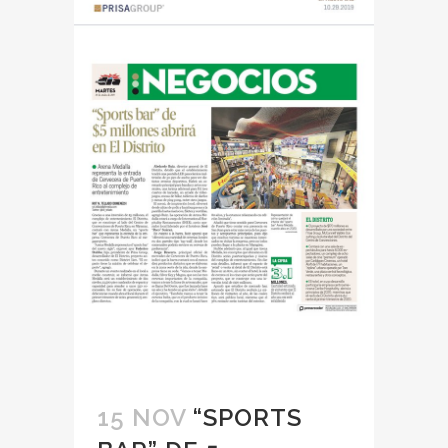
15 NOV
“SPORTS