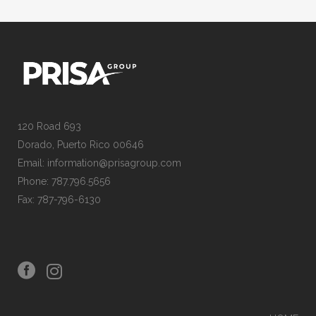
120 Road 693
Dorado, Puerto Rico 00646
Email: information@prisagroup.com
Phone: 787.796.5656
Fax: 787-796-6130