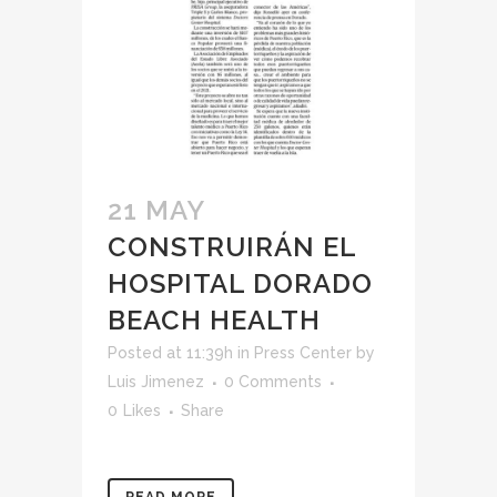
21 MAY
CONSTRUIRÁN EL
HOSPITAL DORADO
BEACH HEALTH
Posted at 11:39h
in
Press Center
by
Luis Jimenez
0 Comments
0
Likes
Share