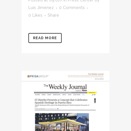
Luis Jimenez
0 Comments
0
Likes
Share
READ MORE