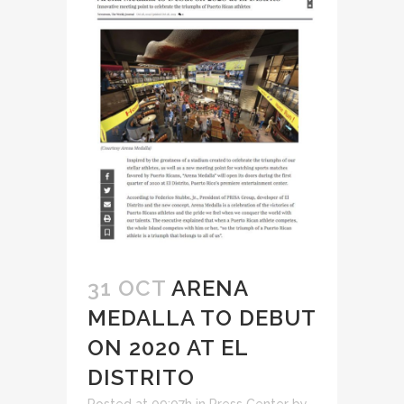
31 OCT
ARENA
MEDALLA TO DEBUT
ON 2020 AT EL
DISTRITO
Posted at 09:07h
in
Press Center
by