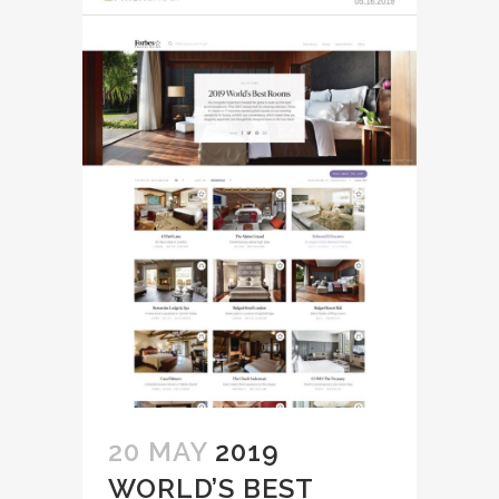
20 MAY
2019
WORLD’S BEST