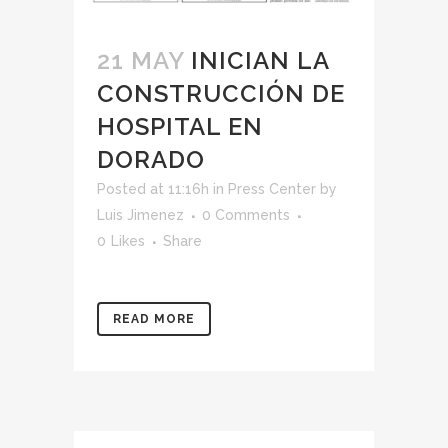
21 MAY
INICIAN LA
CONSTRUCCIÓN DE
HOSPITAL EN
DORADO
Posted at 11:16h
in
Press Center
by
Luis Jimenez
0 Comments
0
Likes
Share
READ MORE