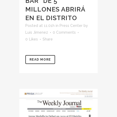
BAR” DE 5
MILLONES ABRIRÁ
EN EL DISTRITO
Posted at 11:01h
in
Press Center
by
Luis Jimenez
0 Comments
0
Likes
Share
READ MORE