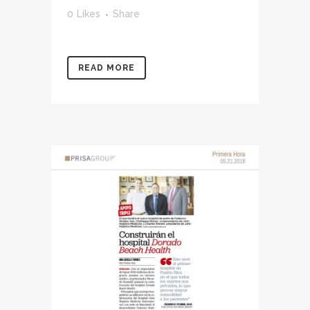
0
Likes
Share
READ MORE