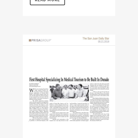
READ MORE