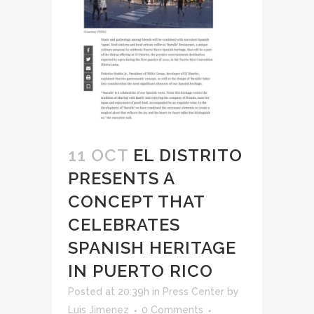
11 OCT
EL DISTRITO
PRESENTS A
CONCEPT THAT
CELEBRATES
SPANISH HERITAGE
IN PUERTO RICO
Posted at 20:39h
in
Press Center
by
Luis Jimenez
0 Comments